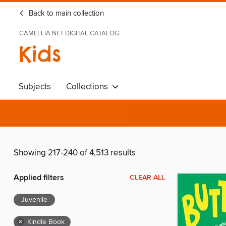
Back to main collection
CAMELLIA NET DIGITAL CATALOG
Kids
Subjects
Collections
Showing 217-240 of 4,513 results
Applied filters
CLEAR ALL
Juvenile
×
Kindle Book