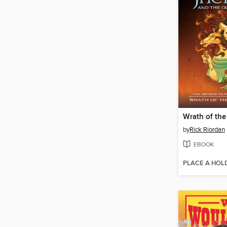
by
Rick Riordan
EBOOK
PLACE A HOL