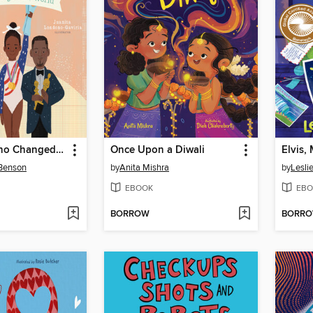
Adoptees Who Changed the World
Once Upon a Diwali
 Benson
by
Anita Mishra
by
Lesli
EBOOK
EBO
BORROW
BORR