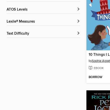
ATOS Levels
Lexile® Measures
Text Difficulty
by
Sophie Agget
EBOOK
BORROW