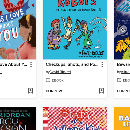
10 Things I Love About You
Checkups, Shots, and Robots
t
by
David Rickert
by
Vikr
EBOOK
EBO
BORROW
BORR