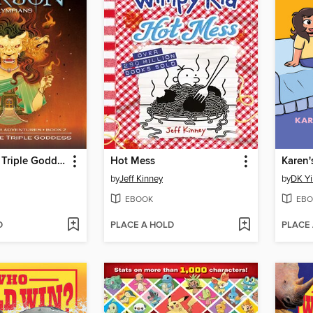
Wrath of the Triple Goddess
Hot Mess
Karen'
by
Jeff Kinney
by
DK Yi
EBOOK
EBO
D
PLACE A HOLD
PLACE