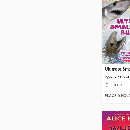
by
Jerry Pallotta
EBOOK
PLACE A HOL