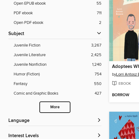
Open EPUB ebook
55
PDF ebook
711
Open PDF ebook
2
Subject
Juvenile Fiction
3,267
Juvenile Literature
2,425
Juvenile Nonfiction
1,240
Humor (Fiction)
754
by
Lorri Antosz
EBOOK
Fantasy
550
Comic and Graphic Books
427
BORROW
More
Language
Interest Levels