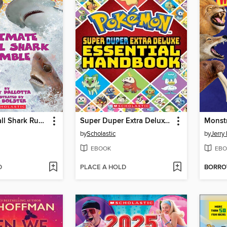
Ultimate Small Shark Rumble
Super Duper Extra Deluxe Essential Handbook (Pokémon)
Monst
by
Scholastic
by
Jerry 
EBOOK
EBO
D
PLACE A HOLD
BORR