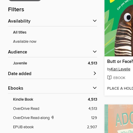
Filters
Availability
All titles
Available now
Audience
Butt or Face
Juvenile
4,513
by
Kari Lavelle
Date added
EBOOK
ebooks
PLACE A HOL
Kindle Book
4,513
OverDrive Read
4,513
OverDrive Read-along
129
EPUB ebook
2,907