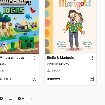
inecraft Ideas
Stella & Marigold
 Last
by
Annie Barrows
OK
EBOOK
 A HOLD
BORROW
12
…
189