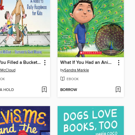
Have You Filled a Bucket Today?
What If You Had an Animal Tail!?
 McCloud
by
Sandra Markle
OK
EBOOK
 A HOLD
BORROW