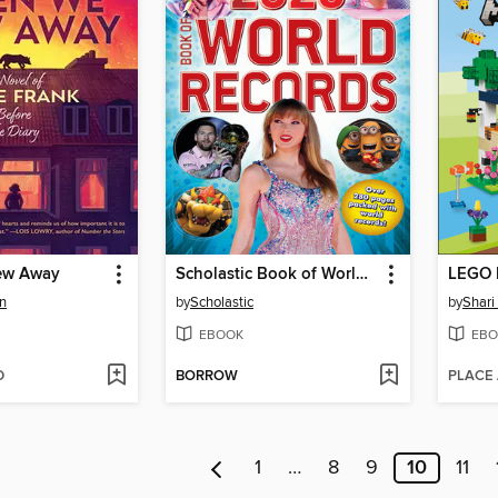
ew Away
Scholastic Book of World Records 2025
LEGO M
n
by
Scholastic
by
Shari
EBOOK
EBO
D
BORROW
PLACE
1
…
8
9
10
11