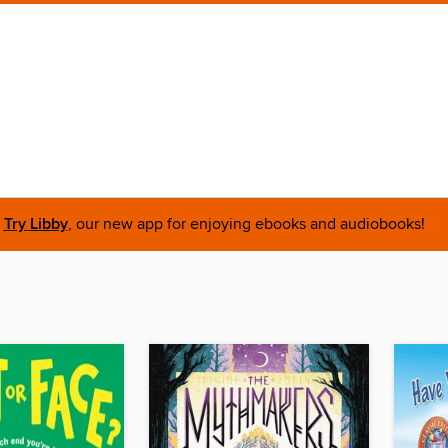
Try Libby
, our new app for enjoying ebooks and audiobooks!