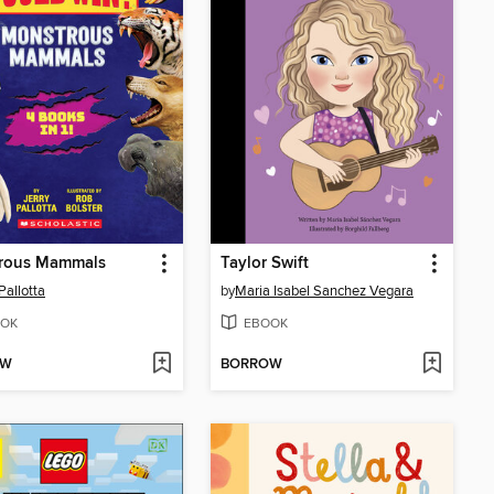
rous Mammals
Taylor Swift
Pallotta
by
Maria Isabel Sanchez Vegara
OK
EBOOK
OW
BORROW