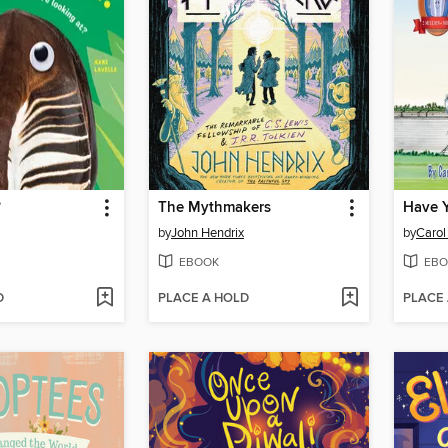
?
The Mythmakers
by
John Hendrix
by
Carol
EBOOK
EBO
D
PLACE A HOLD
PLACE