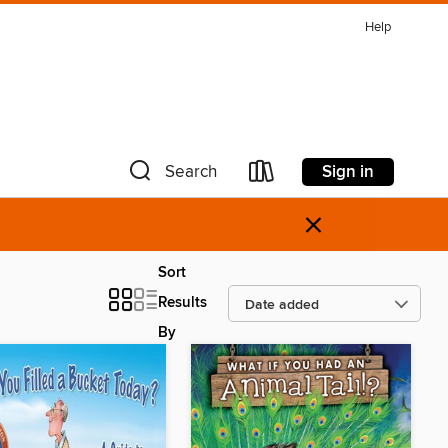
Help
Sign in
Search
×
Sort
Results
By