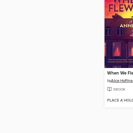
When We Fl
by
Alice Hoffma
EBOOK
PLACE A HOL