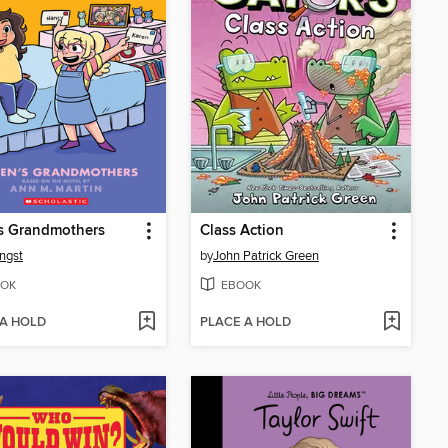
s Grandmothers
Class Action
ngst
by
John Patrick Green
OK
EBOOK
 A HOLD
PLACE A HOLD