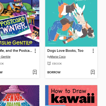
Elvis, Me, and the Postcard Winter
Dogs Love Books, Too
e Gentile
by
Maria Coco
OK
EBOOK
OW
BORROW