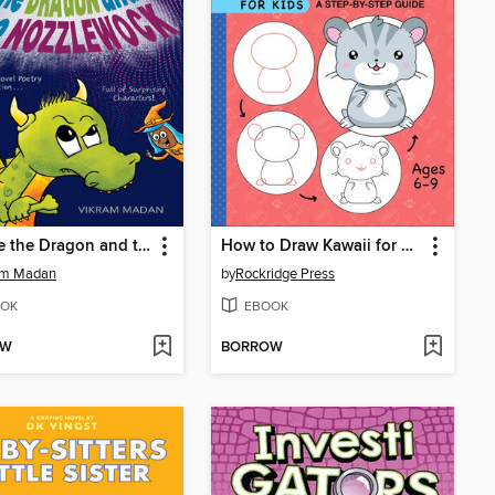
Beware the Dragon and the Nozzlewock
How to Draw Kawaii for Kids
am Madan
by
Rockridge Press
OK
EBOOK
OW
BORROW