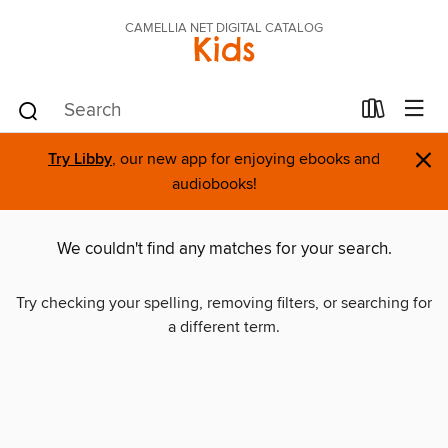
CAMELLIA NET DIGITAL CATALOG
Kids
×
Try Libby
, our new app for enjoying ebooks and
audiobooks!
We couldn't find any matches for your search.
Try checking your spelling, removing filters, or searching for
a different term.