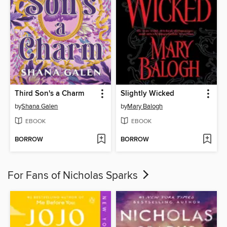
Third Son's a Charm
Slightly Wicked
by
Shana Galen
by
Mary Balogh
EBOOK
EBOOK
BORROW
BORROW
For Fans of Nicholas Sparks