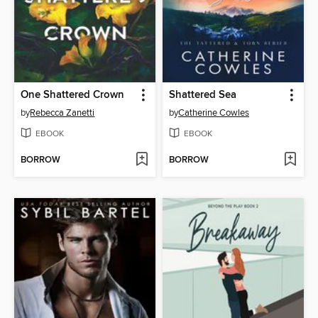
One Shattered Crown
Shattered Sea
by
Rebecca Zanetti
by
Catherine Cowles
EBOOK
EBOOK
BORROW
BORROW