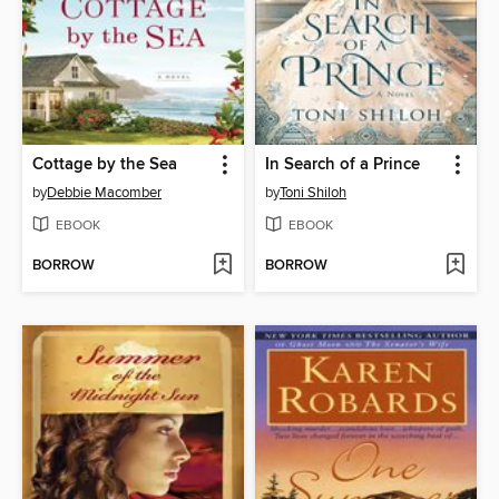
Cottage by the Sea
In Search of a Prince
by
Debbie Macomber
by
Toni Shiloh
EBOOK
EBOOK
BORROW
BORROW