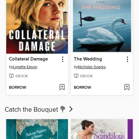
Collateral Damage
The Wedding
by
Lynette Eason
by
Nicholas Sparks
EBOOK
EBOOK
BORROW
BORROW
Catch the Bouquet 💐