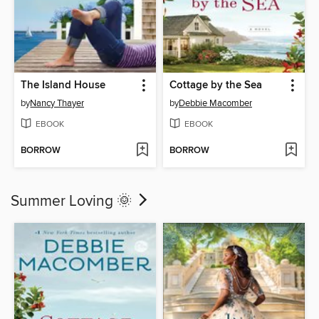
The Island House
Cottage by the Sea
by
Nancy Thayer
by
Debbie Macomber
EBOOK
EBOOK
BORROW
BORROW
Summer Loving 🌞