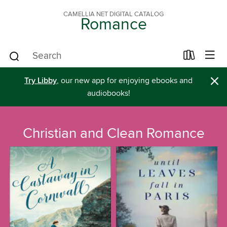
CAMELLIA NET DIGITAL CATALOG
Romance
×
Try Libby
, our new app for enjoying ebooks and
audiobooks!
Christian and Clean Romance