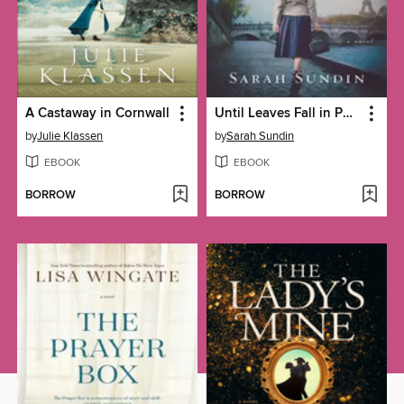
A Castaway in Cornwall
Until Leaves Fall in Paris
by
Julie Klassen
by
Sarah Sundin
EBOOK
EBOOK
BORROW
BORROW