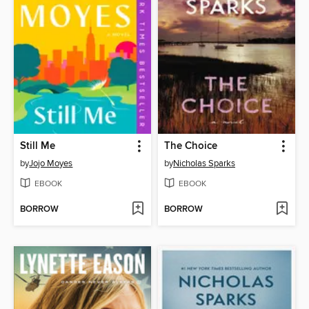
Still Me
The Choice
by
Jojo Moyes
by
Nicholas Sparks
EBOOK
EBOOK
BORROW
BORROW