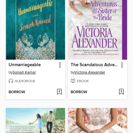
Unmarriageable
The Scandalous Adventures of the Sister of the Bride
by
Soniah Kamal
by
Victoria Alexander
AUDIOBOOK
EBOOK
BORROW
BORROW