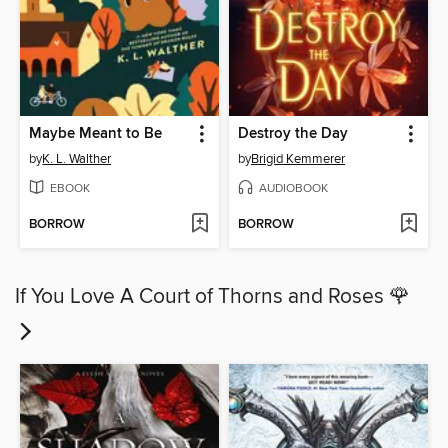
Maybe Meant to Be
Destroy the Day
by
K. L. Walther
by
Brigid Kemmerer
EBOOK
AUDIOBOOK
BORROW
BORROW
If You Love A Court of Thorns and Roses 🌹