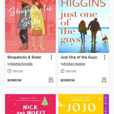
Shopaholic & Sister
Just One of the Guys
by
Sophie Kinsella
by
Kristan Higgins
EBOOK
EBOOK
BORROW
BORROW