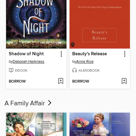
Shadow of Night
Beauty's Release
by
Deborah Harkness
by
Anne Rice
EBOOK
AUDIOBOOK
BORROW
BORROW
A Family Affair