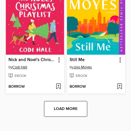
Nick and Noel's Christmas Playlist
Still Me
by
Codi Hall
by
Jojo Moyes
EBOOK
EBOOK
BORROW
BORROW
LOAD MORE