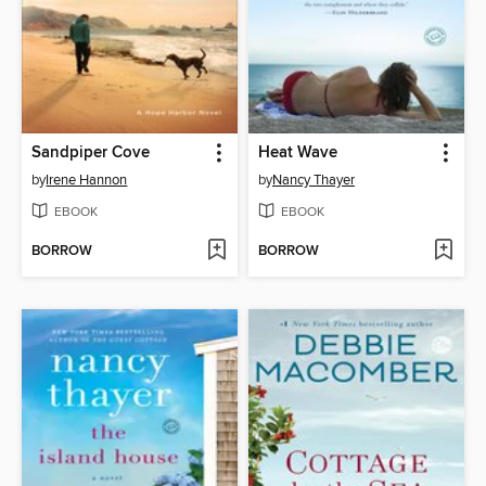
Sandpiper Cove
Heat Wave
by
Irene Hannon
by
Nancy Thayer
EBOOK
EBOOK
BORROW
BORROW