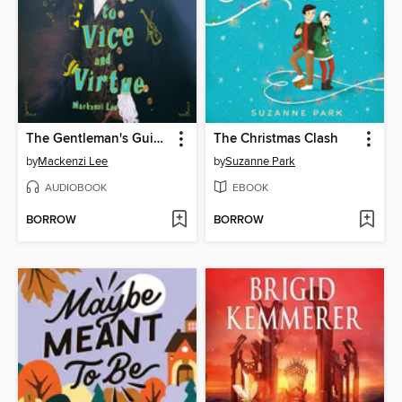
The Gentleman's Guide to Vice and Virtue
The Christmas Clash
by
Mackenzi Lee
by
Suzanne Park
AUDIOBOOK
EBOOK
BORROW
BORROW