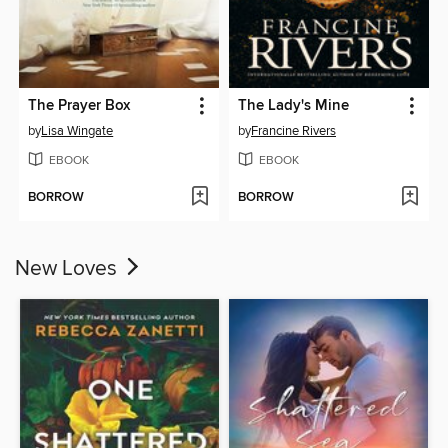
The Prayer Box
The Lady's Mine
by
Lisa Wingate
by
Francine Rivers
EBOOK
EBOOK
BORROW
BORROW
New Loves