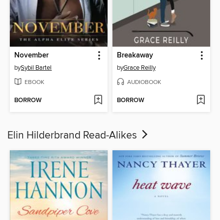
November
Breakaway
by
Sybil Bartel
by
Grace Reilly
EBOOK
AUDIOBOOK
BORROW
BORROW
Elin Hilderbrand Read-Alikes