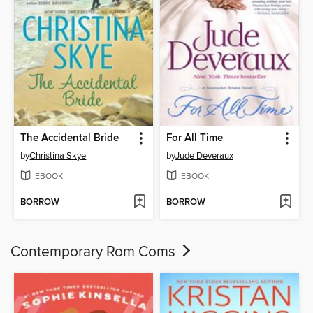
The Accidental Bride
For All Time
by
Christina Skye
by
Jude Deveraux
EBOOK
EBOOK
BORROW
BORROW
Contemporary Rom Coms