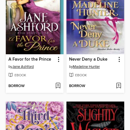
A Favor for the Prince
Never Deny a Duke
by
Jane Ashford
by
Madeline Hunter
EBOOK
EBOOK
BORROW
BORROW