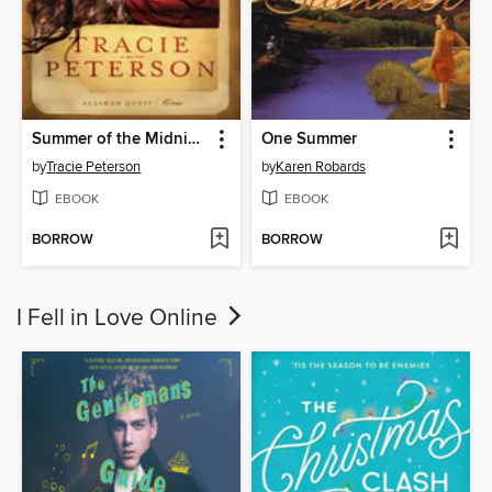
Summer of the Midnight Sun
One Summer
by
Tracie Peterson
by
Karen Robards
EBOOK
EBOOK
BORROW
BORROW
I Fell in Love Online