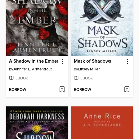
A Shadow in the Ember
Mask of Shadows
by
Jennifer L. Armentrout
by
Linsey Miller
EBOOK
EBOOK
BORROW
BORROW