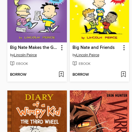
Big Nate Makes the Grade
Big Nate and Friends
by
Lincoln Peirce
by
Lincoln Peirce
EBOOK
EBOOK
BORROW
BORROW