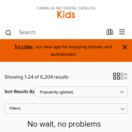
CAMELLIA NET DIGITAL CATALOG
Kids
×
Try Libby
, our new app for enjoying ebooks and
audiobooks!
Showing 1-24 of 6,204 results
Sort Results By
Filters
No wait, no problems