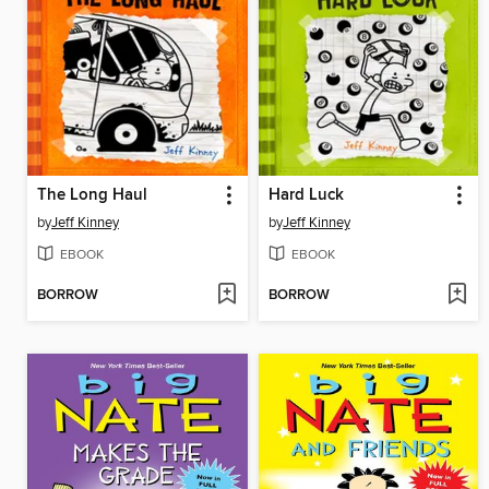
The Long Haul
Hard Luck
by
Jeff Kinney
by
Jeff Kinney
EBOOK
EBOOK
BORROW
BORROW