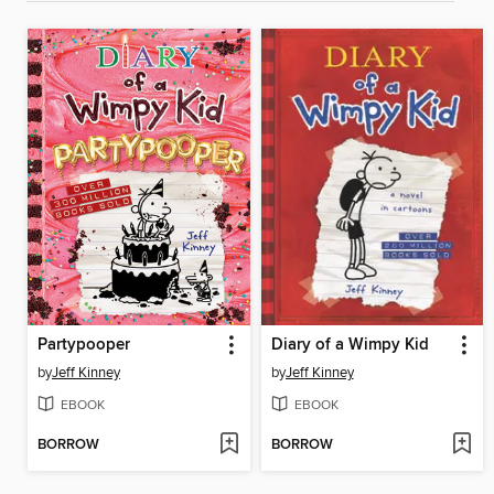
Partypooper
Diary of a Wimpy Kid
by
Jeff Kinney
by
Jeff Kinney
EBOOK
EBOOK
BORROW
BORROW