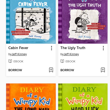
Cabin Fever
The Ugly Truth
by
Jeff Kinney
by
Jeff Kinney
EBOOK
EBOOK
BORROW
BORROW