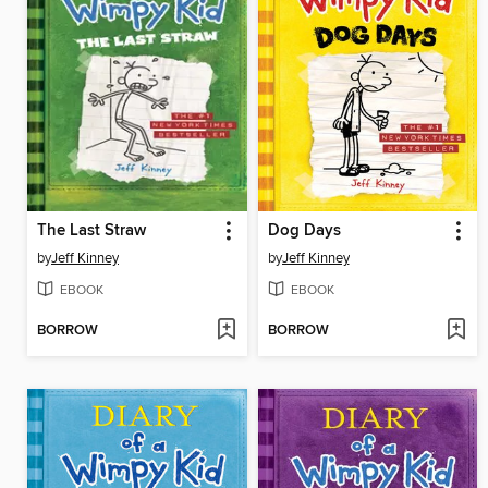
The Last Straw
Dog Days
by
Jeff Kinney
by
Jeff Kinney
EBOOK
EBOOK
BORROW
BORROW