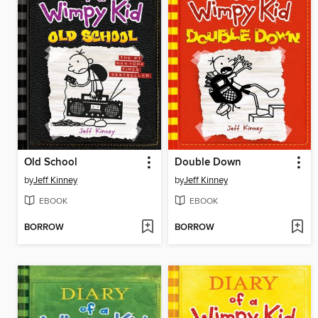
Old School
Double Down
by
Jeff Kinney
by
Jeff Kinney
EBOOK
EBOOK
BORROW
BORROW