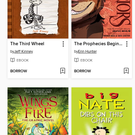
The Third Wheel
The Prophecies Begin, Volume 3
by
Jeff Kinney
by
Erin Hunter
EBOOK
EBOOK
BORROW
BORROW