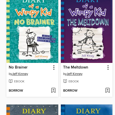
No Brainer
The Meltdown
by
Jeff Kinney
by
Jeff Kinney
EBOOK
EBOOK
BORROW
BORROW