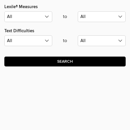
Lexile® Measures
to
Text Difficulties
to
SEARCH