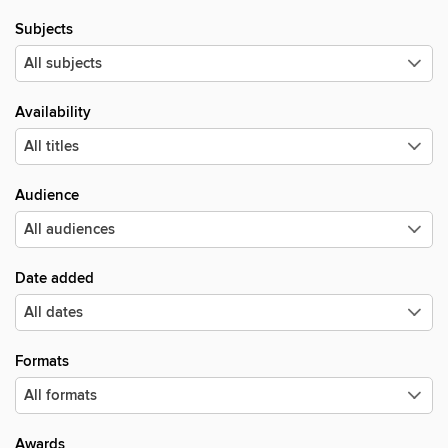
Subjects
Availability
Audience
Date added
Formats
Awards