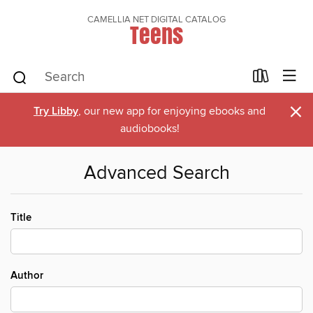
CAMELLIA NET DIGITAL CATALOG
Teens
×
Try Libby
, our new app for enjoying ebooks and
audiobooks!
Advanced Search
Title
Author