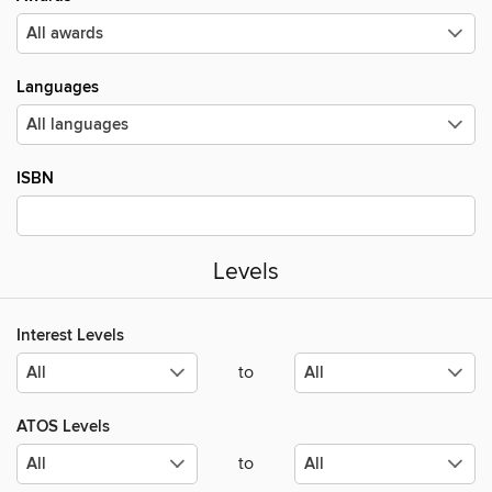
Languages
ISBN
Levels
Interest Levels
to
ATOS Levels
to