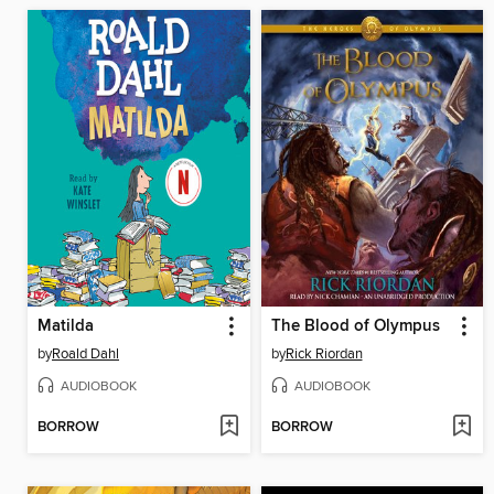
Matilda
The Blood of Olympus
by
Roald Dahl
by
Rick Riordan
AUDIOBOOK
AUDIOBOOK
BORROW
BORROW