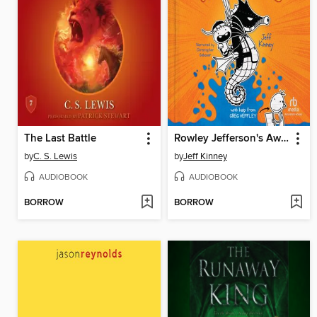
The Last Battle
Rowley Jefferson's Awesome Friendly Adventure
by
C. S. Lewis
by
Jeff Kinney
AUDIOBOOK
AUDIOBOOK
BORROW
BORROW