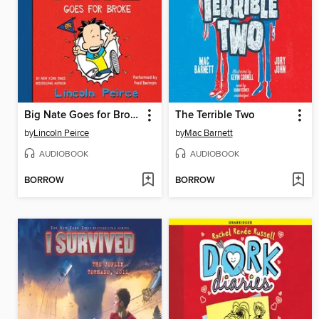
Big Nate Goes for Broke
The Terrible Two
by
Lincoln Peirce
by
Mac Barnett
AUDIOBOOK
AUDIOBOOK
BORROW
BORROW