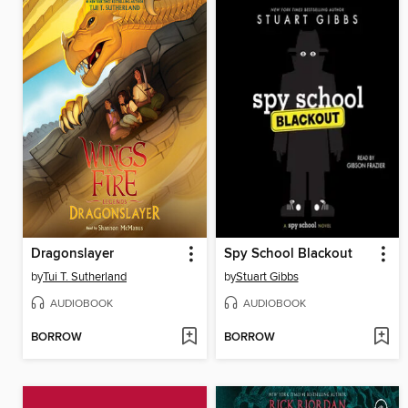
Dragonslayer
Spy School Blackout
by
Tui T. Sutherland
by
Stuart Gibbs
AUDIOBOOK
AUDIOBOOK
BORROW
BORROW