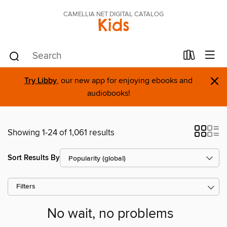
CAMELLIA NET DIGITAL CATALOG
Kids
×
Try Libby
, our new app for enjoying ebooks and
audiobooks!
Showing 1-24 of 1,061 results
Sort Results By
Filters
No wait, no problems