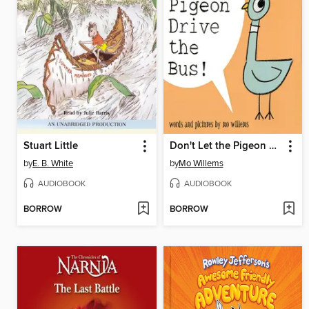
Stuart Little
Don't Let the Pigeon Drive the Bus!
by
E. B. White
by
Mo Willems
AUDIOBOOK
AUDIOBOOK
BORROW
BORROW