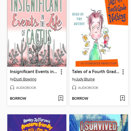
Insignificant Events in the Life of a Cactus
Tales of a Fourth Grade Nothing
by
Dusti Bowling
by
Judy Blume
AUDIOBOOK
AUDIOBOOK
BORROW
BORROW