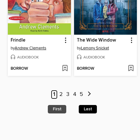
Frindle
The Wide Window
by
Andrew Clements
by
Lemony Snicket
AUDIOBOOK
AUDIOBOOK
BORROW
BORROW
1
2
3
4
5
First
Last