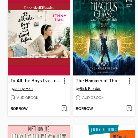
To All the Boys I've Loved Before
The Hammer of Thor
by
Jenny Han
by
Rick Riordan
AUDIOBOOK
AUDIOBOOK
BORROW
BORROW