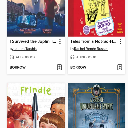
I Survived the Joplin Tornado, 2011
Tales from a Not-So-Happy Heartbreaker
by
Lauren Tarshis
by
Rachel Renée Russell
AUDIOBOOK
AUDIOBOOK
BORROW
BORROW