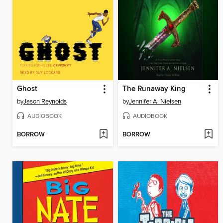
Ghost
The Runaway King
by
Jason Reynolds
by
Jennifer A. Nielsen
AUDIOBOOK
AUDIOBOOK
BORROW
BORROW