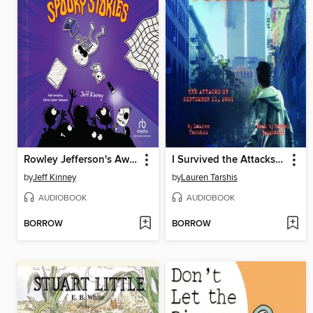
Rowley Jefferson's Awesome Friendly Spooky Stories
I Survived the Attacks of September 11, 2001
by
Jeff Kinney
by
Lauren Tarshis
AUDIOBOOK
AUDIOBOOK
BORROW
BORROW