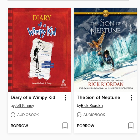
Diary of a Wimpy Kid
The Son of Neptune
by
Jeff Kinney
by
Rick Riordan
AUDIOBOOK
AUDIOBOOK
BORROW
BORROW