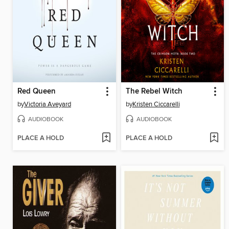
Red Queen
The Rebel Witch
by
Victoria Aveyard
by
Kristen Ciccarelli
AUDIOBOOK
AUDIOBOOK
PLACE A HOLD
PLACE A HOLD