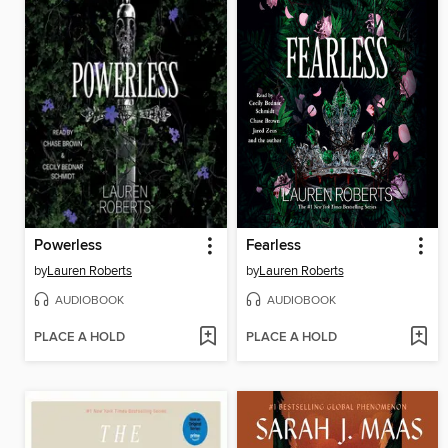
Powerless
Fearless
by
Lauren Roberts
by
Lauren Roberts
AUDIOBOOK
AUDIOBOOK
PLACE A HOLD
PLACE A HOLD