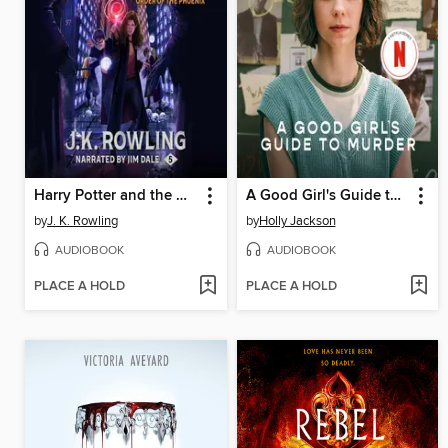
Harry Potter and the Order of the Phoenix
A Good Girl's Guide to Murder
by
J. K. Rowling
by
Holly Jackson
AUDIOBOOK
AUDIOBOOK
PLACE A HOLD
PLACE A HOLD