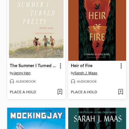
The Summer I Turned Pretty
Heir of Fire
by
Jenny Han
by
Sarah J. Maas
AUDIOBOOK
AUDIOBOOK
PLACE A HOLD
PLACE A HOLD