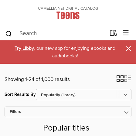
CAMELLIA NET DIGITAL CATALOG
Teens
×
Try Libby
, our new app for enjoying ebooks and
audiobooks!
Showing 1-24 of 1,000 results
Sort Results By
Filters
Popular titles