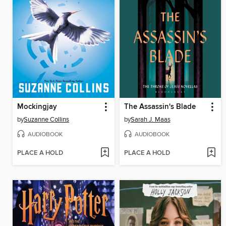
Mockingjay
The Assassin's Blade
by
Suzanne Collins
by
Sarah J. Maas
AUDIOBOOK
AUDIOBOOK
PLACE A HOLD
PLACE A HOLD