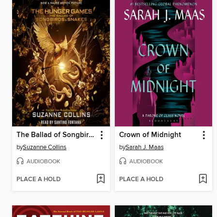
The Ballad of Songbirds and Snakes
Crown of Midnight
by
Suzanne Collins
by
Sarah J. Maas
AUDIOBOOK
AUDIOBOOK
PLACE A HOLD
PLACE A HOLD