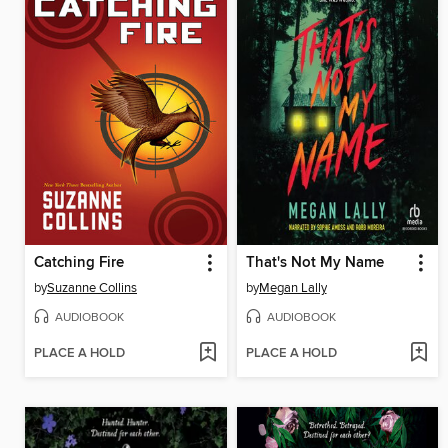
Catching Fire
That's Not My Name
by
Suzanne Collins
by
Megan Lally
AUDIOBOOK
AUDIOBOOK
PLACE A HOLD
PLACE A HOLD