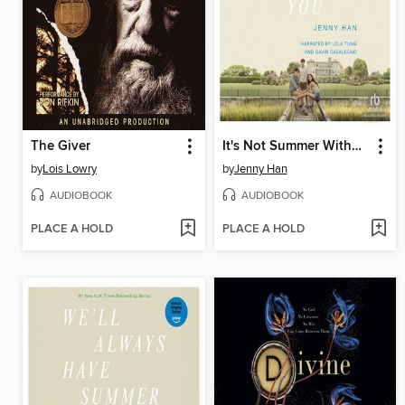
The Giver
It's Not Summer Without You
by
Lois Lowry
by
Jenny Han
AUDIOBOOK
AUDIOBOOK
PLACE A HOLD
PLACE A HOLD