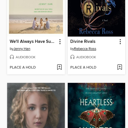
We'll Always Have Summer
Divine Rivals
by
Jenny Han
by
Rebecca Ross
AUDIOBOOK
AUDIOBOOK
PLACE A HOLD
PLACE A HOLD