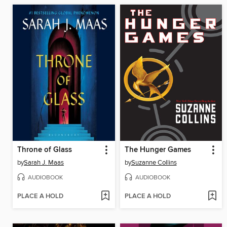
Throne of Glass
The Hunger Games
by
Sarah J. Maas
by
Suzanne Collins
AUDIOBOOK
AUDIOBOOK
PLACE A HOLD
PLACE A HOLD