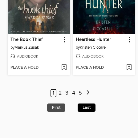
The Book Thief
Heartless Hunter
by
Markus Zusak
by
Kristen Ciccarelli
AUDIOBOOK
AUDIOBOOK
PLACE A HOLD
PLACE A HOLD
1
2
3
4
5
First
Last