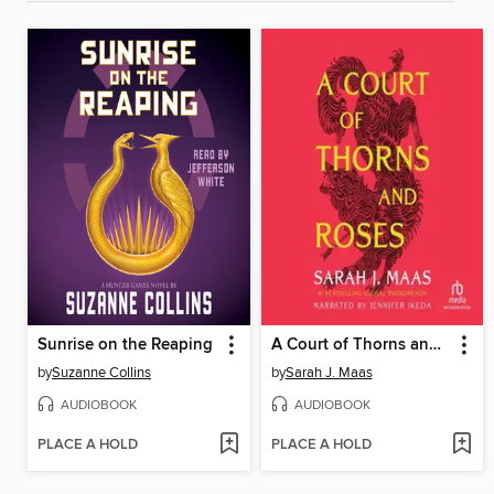
Sunrise on the Reaping
A Court of Thorns and Roses
by
Suzanne Collins
by
Sarah J. Maas
AUDIOBOOK
AUDIOBOOK
PLACE A HOLD
PLACE A HOLD