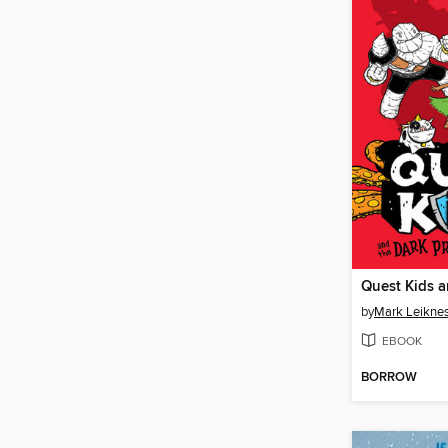
by
Mark Leikne
EBOOK
BORROW