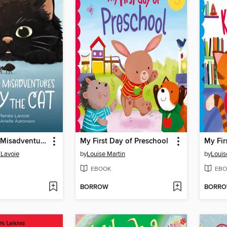
The Curious Misadventures of Kitty the Cat
My First Day of Preschool
 Lavoie
by
Louise Martin
by
Louis
EBOOK
EBO
BORROW
BORR