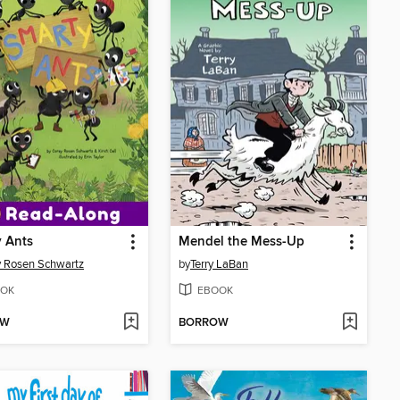
 Ants
Mendel the Mess-Up
 Rosen Schwartz
by
Terry LaBan
OK
EBOOK
OW
BORROW