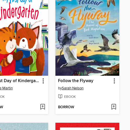
My First Day of Kindergarten
Follow the Flyway
e Martin
by
Sarah Nelson
OK
EBOOK
OW
BORROW