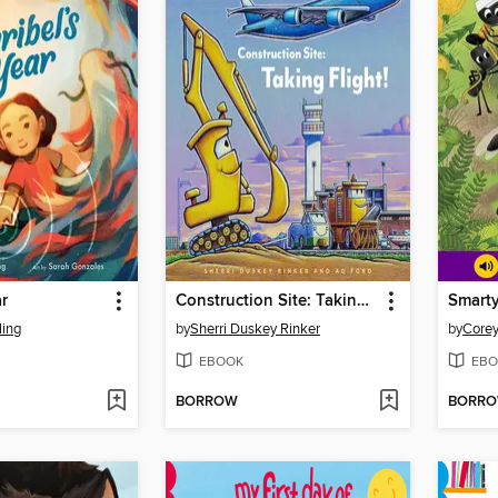
ar
Construction Site: Taking Flight!
Smarty
ling
by
Sherri Duskey Rinker
by
Corey
EBOOK
EBO
BORROW
BORR