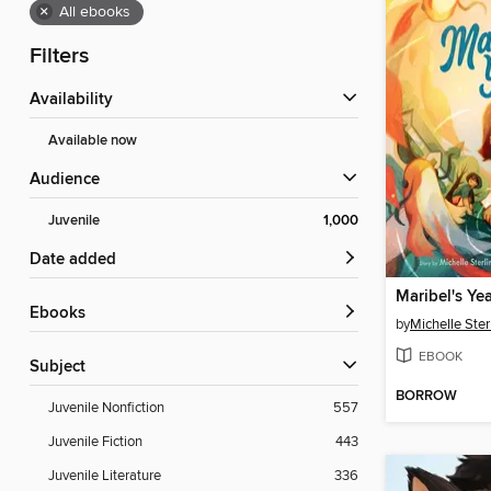
×
All ebooks
Filters
Availability
Available now
Audience
Juvenile
1,000
Date added
Maribel's Ye
ebooks
by
Michelle Ster
EBOOK
Subject
BORROW
Juvenile Nonfiction
557
Juvenile Fiction
443
Juvenile Literature
336