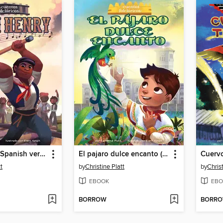
John Henry (Spanish version)
El pajaro dulce encanto (The Bird Sweet Magic)
t
by
Christine Platt
by
Christ
EBOOK
EBO
BORROW
BORR