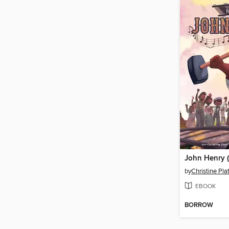
by
Christine Plat
EBOOK
BORROW