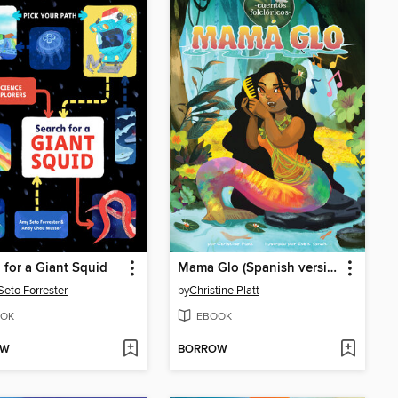
 for a Giant Squid
Mama Glo (Spanish version)
eto Forrester
by
Christine Platt
OK
EBOOK
OW
BORROW