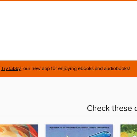
Try Libby
, our new app for enjoying ebooks and audiobooks!
Check these o