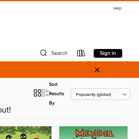
Help
Sign in
Search
×
Sort
Results
By
ut!