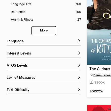
Language Arts
168
Reference
155
Health & Fitness
127
More
Language
Interest Levels
ATOS Levels
by
Marie-Renee
Lexile® Measures
EBOOK
Text Difficulty
BORROW