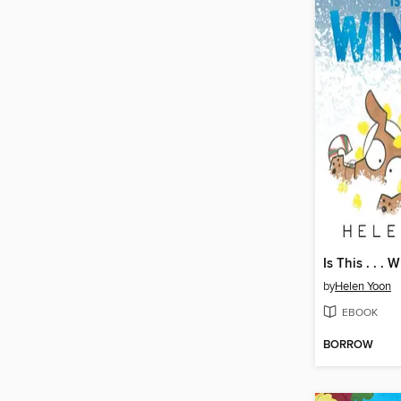
Is This . . . 
by
Helen Yoon
EBOOK
BORROW