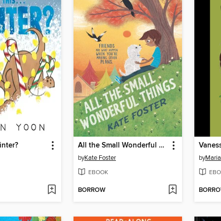
Winter?
All the Small Wonderful Things
Vanes
by
Kate Foster
by
Maria
EBOOK
EBO
BORROW
BORR