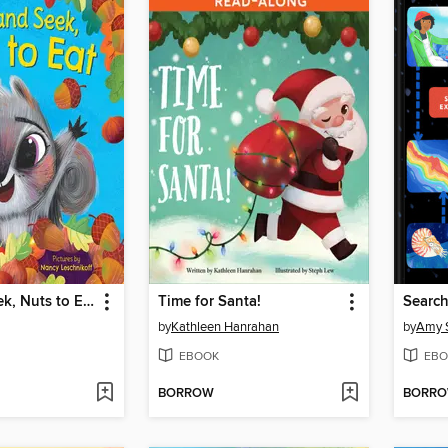
Hide and Seek, Nuts to Eat
Time for Santa!
Search
by
Kathleen Hanrahan
by
Amy S
EBOOK
EBO
BORROW
BORR