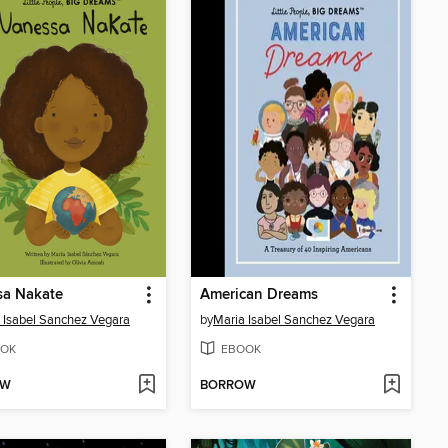
sa Nakate
American Dreams
 Isabel Sanchez Vegara
by
Maria Isabel Sanchez Vegara
OK
EBOOK
OW
BORROW