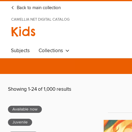
Back to main collection
CAMELLIA NET DIGITAL CATALOG
Kids
Subjects
Collections
Showing 1-24 of 1,000 results
Available now
Juvenile