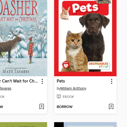
Dasher Can't Wait for Christmas
Pets
Tavares
by
William Anthony
OK
EBOOK
OW
BORROW