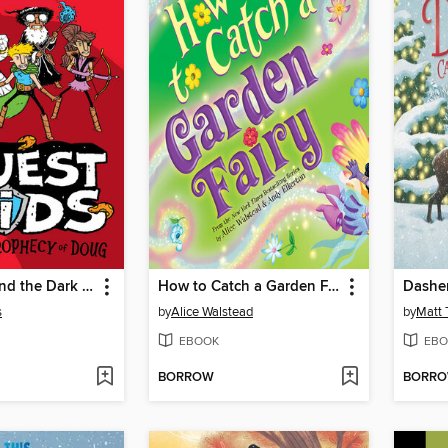
Quest Kids and the Dark Prophecy of Doug
How to Catch a Garden Fairy
s
by
Alice Walstead
by
Matt 
EBOOK
EBO
BORROW
BORR