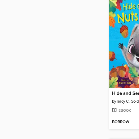
by
Tracy C. Gold
EBOOK
BORROW