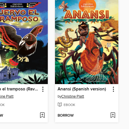
Cuervo el tramposo (Raven the Trickster)
Anansi (Spanish version)
ine Platt
by
Christine Platt
OK
EBOOK
OW
BORROW