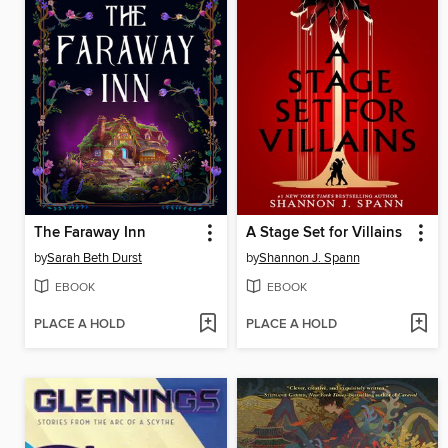
The Faraway Inn
A Stage Set for Villains
by
Sarah Beth Durst
by
Shannon J. Spann
EBOOK
EBOOK
PLACE A HOLD
PLACE A HOLD