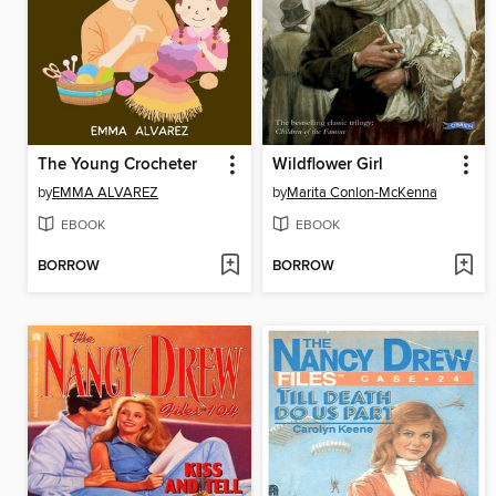
The Young Crocheter
Wildflower Girl
by
EMMA ALVAREZ
by
Marita Conlon-McKenna
EBOOK
EBOOK
BORROW
BORROW