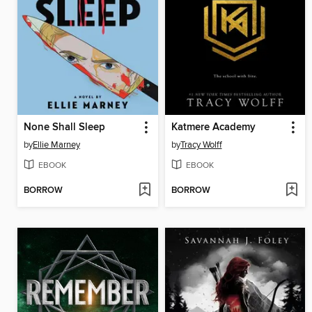
None Shall Sleep
Katmere Academy
by
Ellie Marney
by
Tracy Wolff
EBOOK
EBOOK
BORROW
BORROW