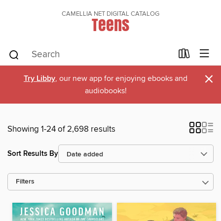
CAMELLIA NET DIGITAL CATALOG
Teens
×
Try Libby
, our new app for enjoying ebooks and
audiobooks!
Showing 1-24 of 2,698 results
Sort Results By
Filters